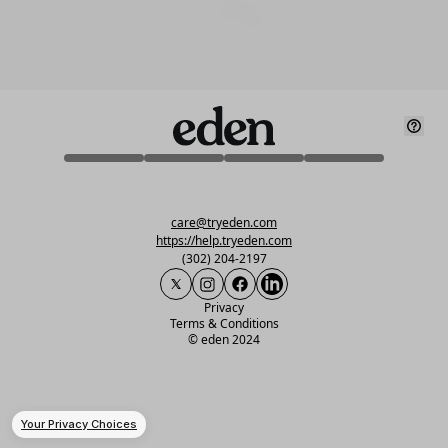
care@tryeden.com
https://help.tryeden.com
(302) 204-2197
Privacy
Terms & Conditions
©
eden 2024
Your Privacy Choices