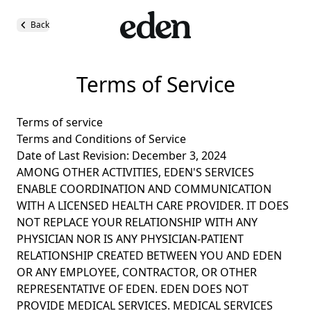
Back
Terms of Service
Terms of service
Terms and Conditions of Service
Date of Last Revision: December 3, 2024
AMONG OTHER ACTIVITIES, EDEN'S SERVICES
ENABLE COORDINATION AND COMMUNICATION
WITH A LICENSED HEALTH CARE PROVIDER. IT DOES
NOT REPLACE YOUR RELATIONSHIP WITH ANY
PHYSICIAN NOR IS ANY PHYSICIAN-PATIENT
RELATIONSHIP CREATED BETWEEN YOU AND EDEN
OR ANY EMPLOYEE, CONTRACTOR, OR OTHER
REPRESENTATIVE OF EDEN. EDEN DOES NOT
PROVIDE MEDICAL SERVICES. MEDICAL SERVICES