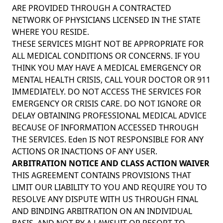
ARE PROVIDED THROUGH A CONTRACTED
NETWORK OF PHYSICIANS LICENSED IN THE STATE
WHERE YOU RESIDE.
THESE SERVICES MIGHT NOT BE APPROPRIATE FOR
ALL MEDICAL CONDITIONS OR CONCERNS. IF YOU
THINK YOU MAY HAVE A MEDICAL EMERGENCY OR
MENTAL HEALTH CRISIS, CALL YOUR DOCTOR OR 911
IMMEDIATELY. DO NOT ACCESS THE SERVICES FOR
EMERGENCY OR CRISIS CARE. DO NOT IGNORE OR
DELAY OBTAINING PROFESSIONAL MEDICAL ADVICE
BECAUSE OF INFORMATION ACCESSED THROUGH
THE SERVICES. Eden IS NOT RESPONSIBLE FOR ANY
ACTIONS OR INACTIONS OF ANY USER.
ARBITRATION NOTICE AND CLASS ACTION WAIVER
THIS AGREEMENT CONTAINS PROVISIONS THAT
LIMIT OUR LIABILITY TO YOU AND REQUIRE YOU TO
RESOLVE ANY DISPUTE WITH US THROUGH FINAL
AND BINDING ARBITRATION ON AN INDIVIDUAL