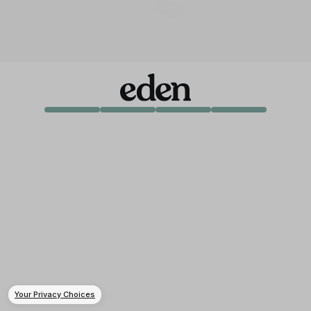
Your Privacy Choices