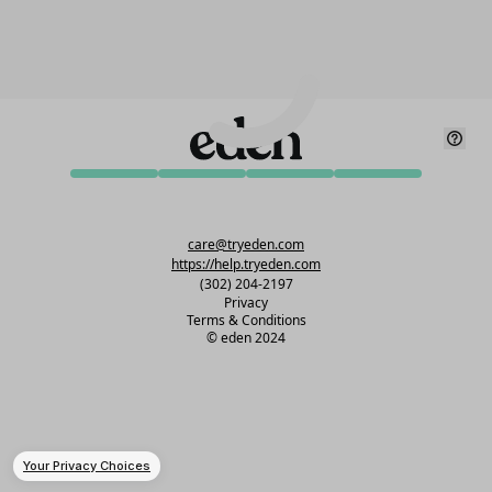
care@tryeden.com
https://help.tryeden.com
(302) 204-2197
Privacy
Terms & Conditions
©
eden 2024
Your Privacy Choices