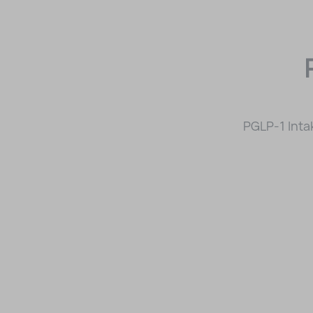
PGLP-1 Inta