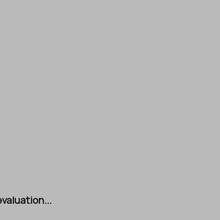
valuation...