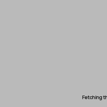
Fetching th