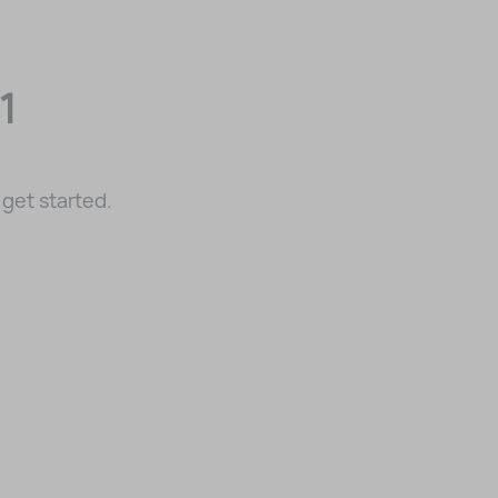
1
get started.