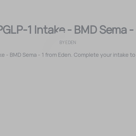
PGLP-1 Intake - BMD Sema - 
BY
EDEN
ke - BMD Sema - 1 from Eden. Complete your intake to 