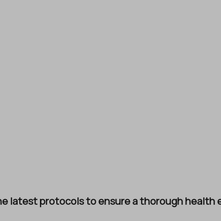
e latest protocols to ensure a thorough health e